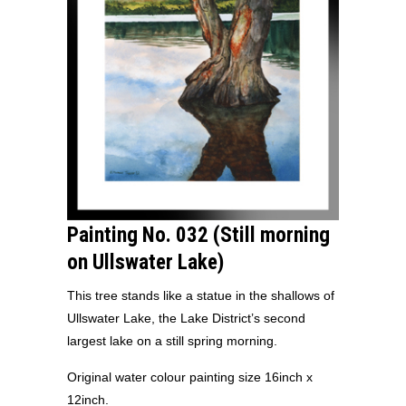
Painting No. 032 (Still morning
on Ullswater Lake)
This tree stands like a statue in the shallows of
Ullswater Lake, the Lake District’s second
largest lake on a still spring morning.
Original water colour painting size 16inch x
12inch.