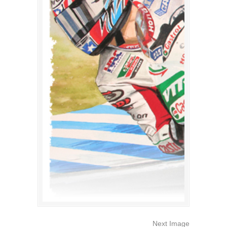
Next Image