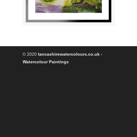
© 2020
lancashirewatercolours.co.uk -
Watercolour Paintings