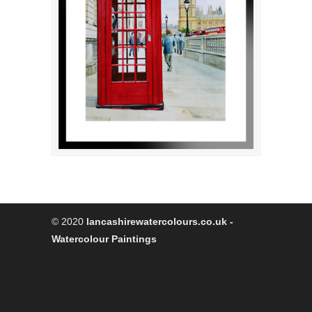
© 2020
lancashirewatercolours.co.uk -
Watercolour Paintings