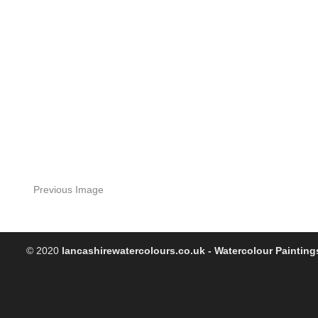
Previous Image
© 2020
lancashirewatercolours.co.uk - Watercolour Painting