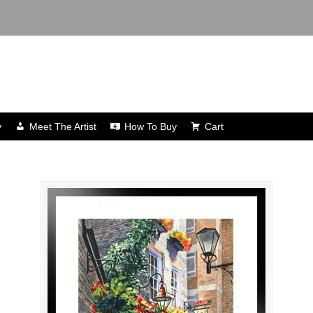
y
Meet The Artist
How To Buy
Cart