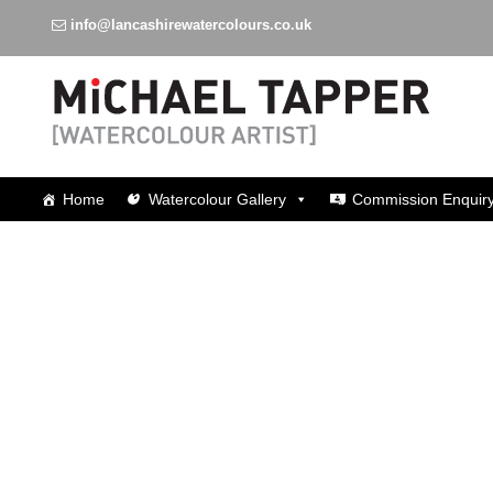
info@lancashirewatercolours.co.uk
Watercolours around Lancashire
Home
Watercolour Gallery
Commission Enquir