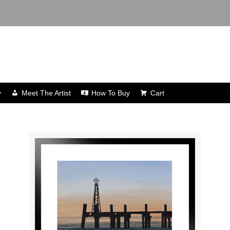
y
Meet The Artist
How To Buy
Cart