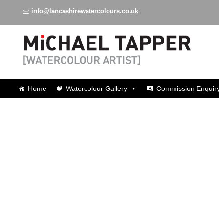
info@lancashirewatercolours.co.uk
Watercolours around Lancashire
Home
Watercolour Gallery
Commission Enquir