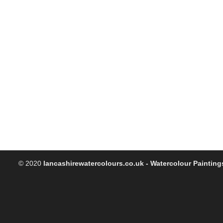
© 2020
lancashirewatercolours.co.uk - Watercolour Painting