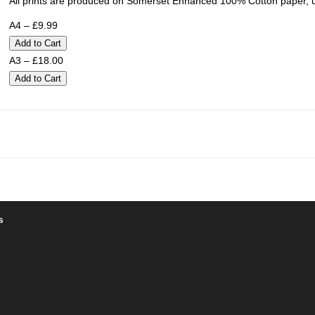
All prints are produced on Somerset Enhanced 100% Cotton paper, u
A4 – £9.99
A3 – £18.00
s