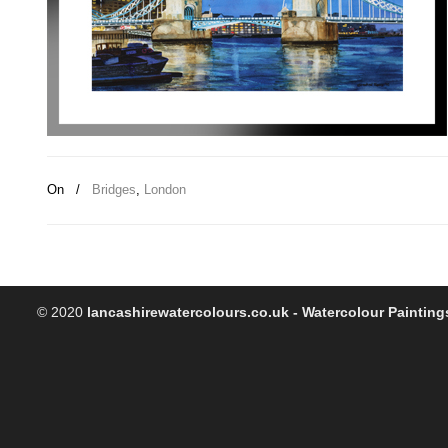
On
/
Bridges
,
London
© 2020
lancashirewatercolours.co.uk - Watercolour Painting