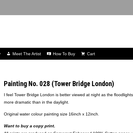
y
Meet The Artist
How To Buy
Cart
Painting No. 028 (Tower Bridge London)
I feel Tower Bridge London is better viewed at night as the floodlight
more dramatic than in the daylight.
Original water colour painting size 16inch x 12inch.
Want to buy a copy print.