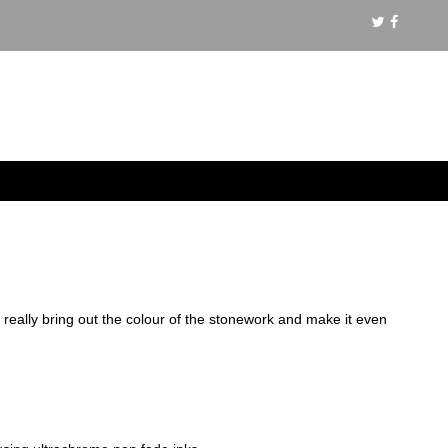
s really bring out the colour of the stonework and make it even