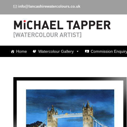
info@lancashirewatercolours.co.uk
Watercolours around Lancashire
Home
Watercolour Gallery
Commission Enquir