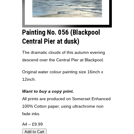
Painting No. 056 (Blackpool
Central Pier at dusk)
The dramatic clouds of this autumn evening
descend over the Central Pier at Blackpool.
Original water colour painting size 16inch x
12inch.
Want to buy a copy print.
All prints are produced on Somerset Enhanced
100% Cotton paper, using ultrachrome non
fade inks.
A4 – £9.99