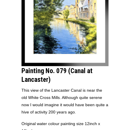
Painting No. 079 (Canal at
Lancaster)
This view of the Lancaster Canal is near the
old White Cross Mills. Although quite serene
now I would imagine it would have been quite a
hive of activity 200 years ago.
Original water colour painting size 12inch x