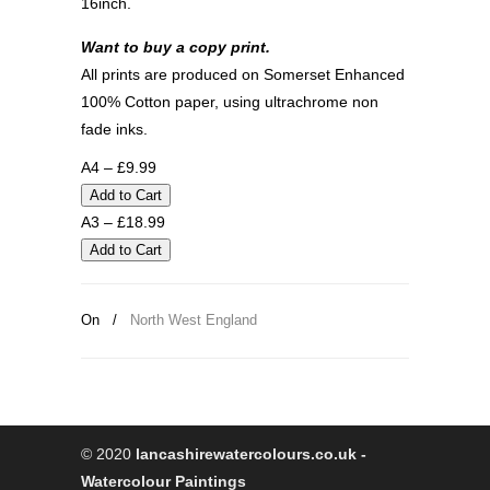
16inch.
Want to buy a copy print.
All prints are produced on Somerset Enhanced
100% Cotton paper, using ultrachrome non
fade inks.
A4 – £9.99
A3 – £18.99
On
/
North West England
© 2020
lancashirewatercolours.co.uk -
Watercolour Paintings