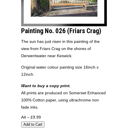
Painting No. 026 (Friars Crag)
The sun has just risen in this painting of the
view from Friars Crag on the shores of
Derwentwater near Keswick.
Original water colour painting size 16inch x
12inch.
Want to buy a copy print.
All prints are produced on Somerset Enhanced
100% Cotton paper, using ultrachrome non
fade inks.
A4 – £9.99