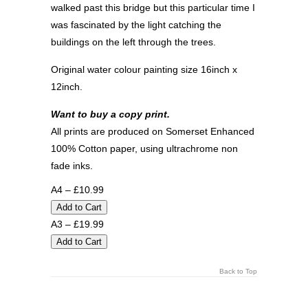
walked past this bridge but this particular time I
was fascinated by the light catching the
buildings on the left through the trees.
Original water colour painting size 16inch x
12inch.
Want to buy a copy print.
All prints are produced on Somerset Enhanced
100% Cotton paper, using ultrachrome non
fade inks.
A4 – £10.99
A3 – £19.99
Back to Top