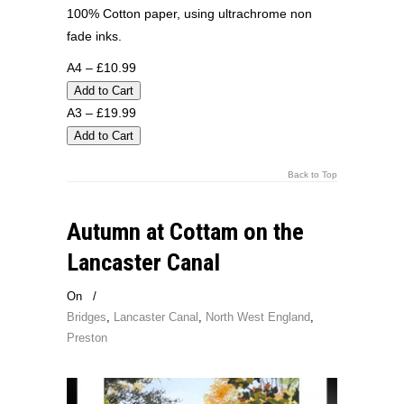
100% Cotton paper, using ultrachrome non
fade inks.
A4 – £10.99
A3 – £19.99
Back to Top
Autumn at Cottam on the
Lancaster Canal
On
/
Bridges
,
Lancaster Canal
,
North West England
,
Preston