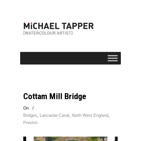
Cottam Mill Bridge
On
/
Bridges
,
Lancaster Canal
,
North West England
,
Preston