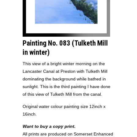
Painting No. 083 (Tulketh Mill
in winter
)
This view of a bright winter morning on the
Lancaster Canal at Preston with Tulketh Mill
dominating the background while bathed in
sunlight. This is the third painting I have done
of this view of Tulketh Mill from the canal.
Original water colour painting size 12inch x
16inch.
Want to buy a copy print.
All prints are produced on Somerset Enhanced