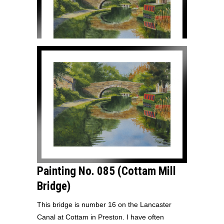
Painting No. 085 (Cottam Mill
Bridge)
This bridge is number 16 on the Lancaster
Canal at Cottam in Preston. I have often