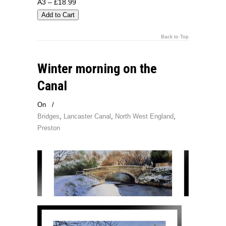
A3 – £18.99
Back to Top
Winter morning on the
Canal
On
/
Bridges
,
Lancaster Canal
,
North West England
,
Preston