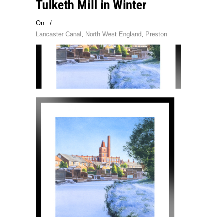
Tulketh Mill in Winter
On
/
Lancaster Canal
,
North West England
,
Preston