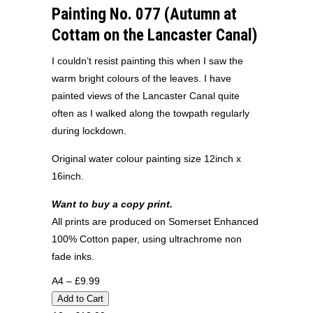
Painting No. 077 (Autumn at
Cottam on the Lancaster Canal)
I couldn’t resist painting this when I saw the
warm bright colours of the leaves. I have
painted views of the Lancaster Canal quite
often as I walked along the towpath regularly
during lockdown.
Original water colour painting size 12inch x
16inch.
Want to buy a copy print.
All prints are produced on Somerset Enhanced
100% Cotton paper, using ultrachrome non
fade inks.
A4 – £9.99