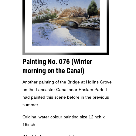
Painting No. 076 (Winter
morning on the Canal)
Another painting of the Bridge at Hollins Grove
on the Lancaster Canal near Haslam Park. I
had painted this scene before in the previous
summer.
Original water colour painting size 12inch x
16inch.